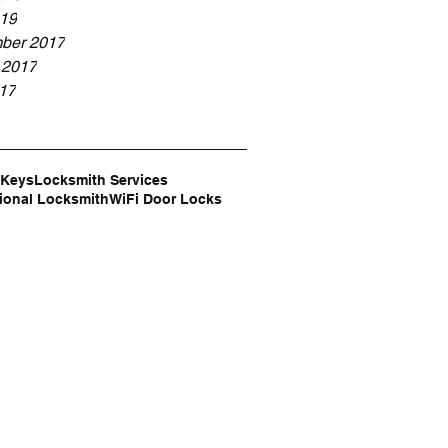
19
ber 2017
 2017
017
n
 Keys
Locksmith Services
ional Locksmith
WiFi Door Locks