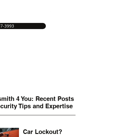
07-3993
e
Service Areas
Services
More
mith 4 You: Recent Posts
curity Tips and Expertise
Car Lockout?