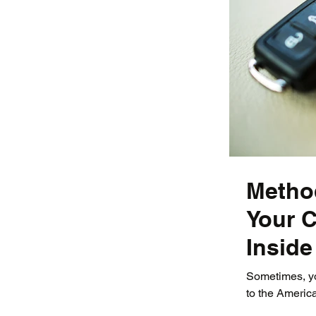
Metho
Your C
Inside
Sometimes, you
to the America