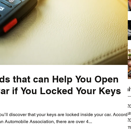
ds that can Help You Open
ar if You Locked Your Keys
Archi
April 2
Februa
’ll discover that your keys are locked inside your car. Accordi
April 2
n Automobile Association, there are over 4...
Decemb