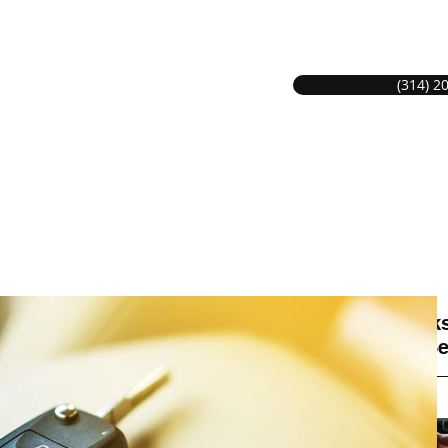
(314) 2
S LOCKSMITH SERVICE
Hom
MITHS GREAT SERVICE.
Locks
on Se