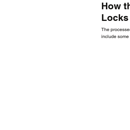
How t
Locks
The processes 
include some 