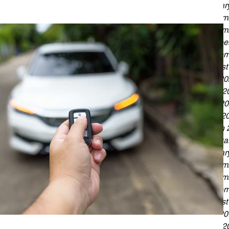
Januar
Decemb
Novemb
Octobe
Septem
August
July 2
June 2
May 20
April 2
March 
Februa
Januar
Decemb
Novemb
Septem
August
July 2
June 2