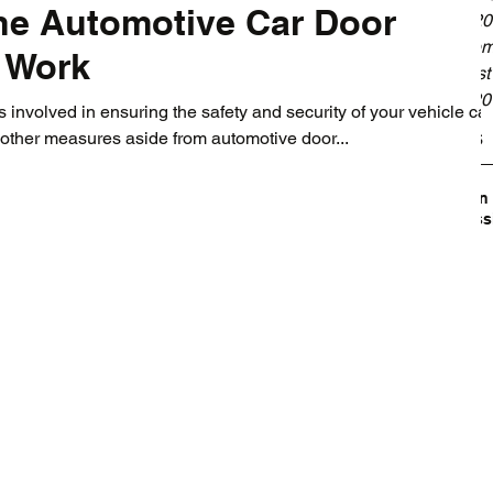
he Automotive Car Door
May 20
Septem
 Work
August
July 2
involved in ensuring the safety and security of your vehicle ca
Tags
other measures aside from automotive door...
Broken
Profess