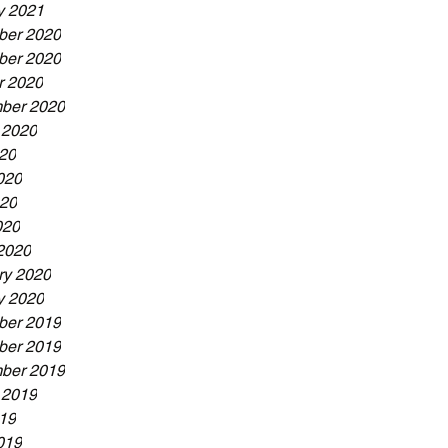
y 2021
er 2020
er 2020
r 2020
ber 2020
 2020
020
020
20
020
2020
ry 2020
y 2020
er 2019
er 2019
ber 2019
 2019
019
019