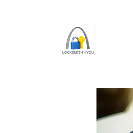
ST LOUI
LOCAL LOCKS