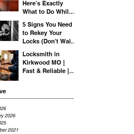
Here's Exactly
What to Do While
You Wait for a
5 Signs You Need
Locksmith
to Rekey Your
Locks (Don't Wait
Until It's Too Late)
Locksmith in
Kirkwood MO |
Fast & Reliable |
LOCKSMITH 4 YOU
ve
026
ry 2026
ng
025
er 2021