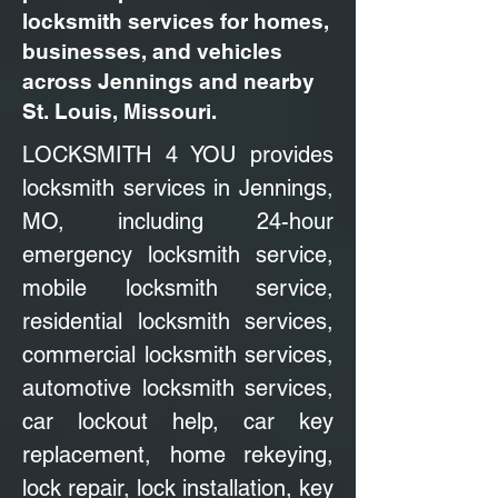
locksmith services for homes,
businesses, and vehicles
across Jennings and nearby
St. Louis, Missouri.
LOCKSMITH 4 YOU provides
locksmith services in Jennings,
MO, including 24-hour
emergency locksmith service,
mobile locksmith service,
residential locksmith services,
commercial locksmith services,
automotive locksmith services,
car lockout help, car key
replacement, home rekeying,
lock repair, lock installation, key