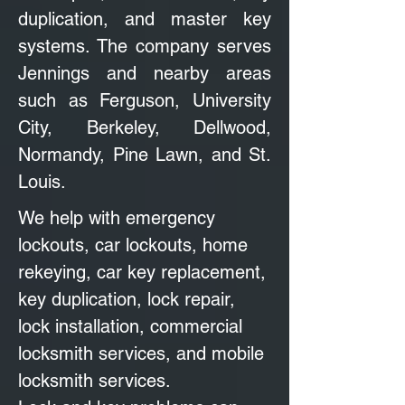
duplication, and master key
systems. The company serves
Jennings and nearby areas
such as Ferguson, University
City, Berkeley, Dellwood,
Normandy, Pine Lawn, and St.
Louis.
We help with emergency
lockouts, car lockouts, home
rekeying, car key replacement,
key duplication, lock repair,
lock installation, commercial
locksmith services, and mobile
locksmith services.