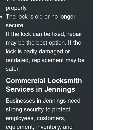
properly.
The lock is old or no longer
secure.
If the lock can be fixed, repair
may be the best option. If the
lock is badly damaged or
outdated, replacement may be
safer.
Commercial Locksmith
Services in Jennings
Businesses in Jennings need
strong security to protect
employees, customers,
equipment, inventory, and