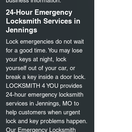
business information.
24-Hour Emergency
Locksmith Services in
Jennings
Lock emergencies do not wait
for a good time. You may lose
your keys at night, lock
yourself out of your car, or
break a key inside a door lock.
LOCKSMITH 4 YOU provides
24-hour emergency locksmith
services in Jennings, MO to
help customers when urgent
lock and key problems happen.
Our Emergency Locksmith