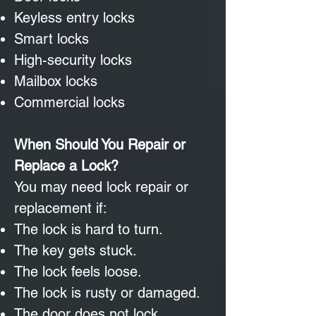
Keyless entry locks
Smart locks
High-security locks
Mailbox locks
Commercial locks
When Should You Repair or
Replace a Lock?
You may need lock repair or
replacement if:
The lock is hard to turn.
The key gets stuck.
The lock feels loose.
The lock is rusty or damaged.
The door does not lock