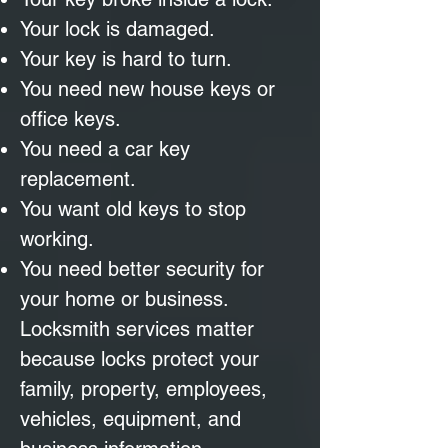
Your lock is damaged.
Your key is hard to turn.
You need new house keys or
office keys.
You need a car key
replacement.
You want old keys to stop
working.
You need better security for
your home or business.
Locksmith services matter
because locks protect your
family, property, employees,
vehicles, equipment, and