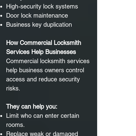
High-security lock systems
Door lock maintenance
Business key duplication
How Commercial Locksmith
Services Help Businesses
Commercial locksmith services
help business owners control
access and reduce security
risks.
They can help you:
Limit who can enter certain
rooms.
Replace weak or damaged