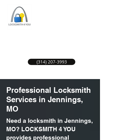
ST LOUIS LOCKSMITH SERVICE
LOCAL LOCKSMITHS GREAT SERVICE.
(314) 207-3993
Professional Locksmith
Services in Jennings,
MO
Need a locksmith in Jennings,
MO? LOCKSMITH 4 YOU
provides professional