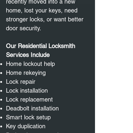
recently moved into a new
home, lost your keys, need
stronger locks, or want better
door security.
Our Residential Locksmith
Services Include
Home lockout help
Home rekeying
Lock repair
Lock installation
Lock replacement
Deadbolt installation
Smart lock setup
Key duplication