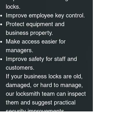
locks.
Improve employee key control.
Protect equipment and
business property.
Make access easier for
managers.
Improve safety for staff and
customers.
If your business locks are old,
damaged, or hard to manage,
our locksmith team can inspect
them and suggest practical
security improvements.
Mobile Locksmith