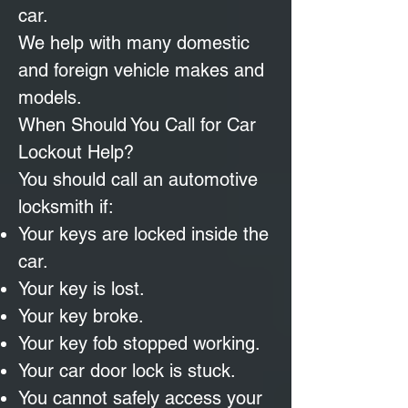
car.
We help with many domestic
and foreign vehicle makes and
models.
When Should You Call for Car
Lockout Help?
You should call an automotive
locksmith if:
Your keys are locked inside the
car.
Your key is lost.
Your key broke.
Your key fob stopped working.
Your car door lock is stuck.
You cannot safely access your