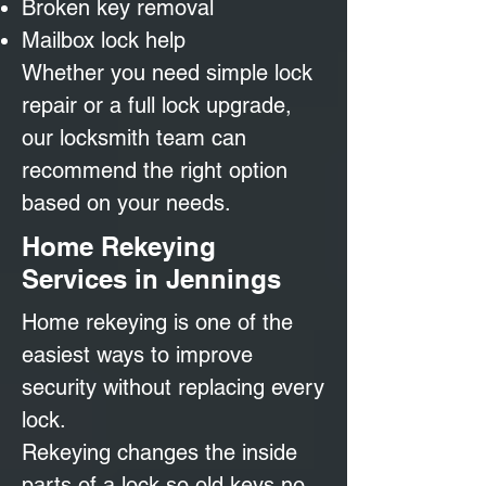
Broken key removal
Mailbox lock help
Whether you need simple lock
repair or a full lock upgrade,
our locksmith team can
recommend the right option
based on your needs.
Home Rekeying
Services in Jennings
Home rekeying is one of the
easiest ways to improve
security without replacing every
lock.
Rekeying changes the inside
parts of a lock so old keys no