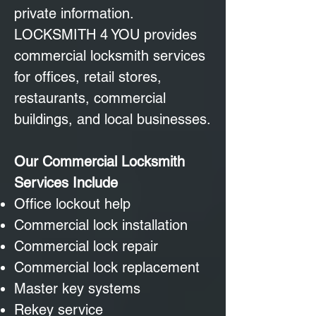
private information.
LOCKSMITH 4 YOU provides
commercial locksmith services
for offices, retail stores,
restaurants, commercial
buildings, and local businesses.
Our Commercial Locksmith
Services Include
Office lockout help
Commercial lock installation
Commercial lock repair
Commercial lock replacement
Master key systems
Rekey service