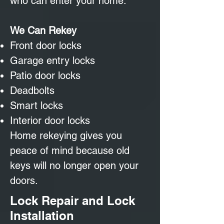
who can enter your home.
We Can Rekey
Front door locks
Garage entry locks
Patio door locks
Deadbolts
Smart locks
Interior door locks
Home rekeying gives you
peace of mind because old
keys will no longer open your
doors.
Lock Repair and Lock
Installation