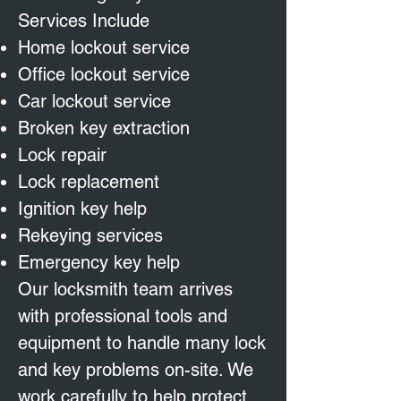
Services Include
Home lockout service
Office lockout service
Car lockout service
Broken key extraction
Lock repair
Lock replacement
Ignition key help
Rekeying services
Emergency key help
Our locksmith team arrives
with professional tools and
equipment to handle many lock
and key problems on-site. We
work carefully to help protect