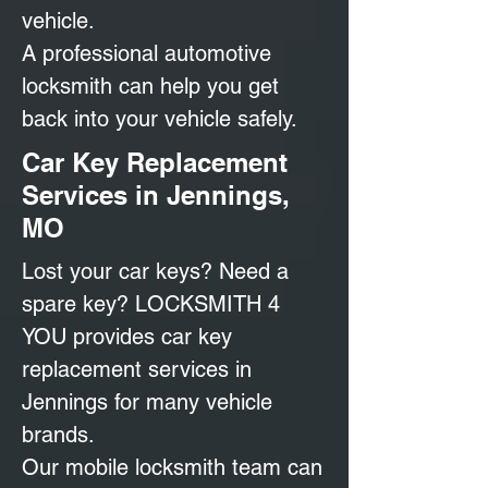
vehicle.
A professional automotive
locksmith can help you get
back into your vehicle safely.
Car Key Replacement
Services in Jennings,
MO
Lost your car keys? Need a
spare key? LOCKSMITH 4
YOU provides car key
replacement services in
Jennings for many vehicle
brands.
Our mobile locksmith team can