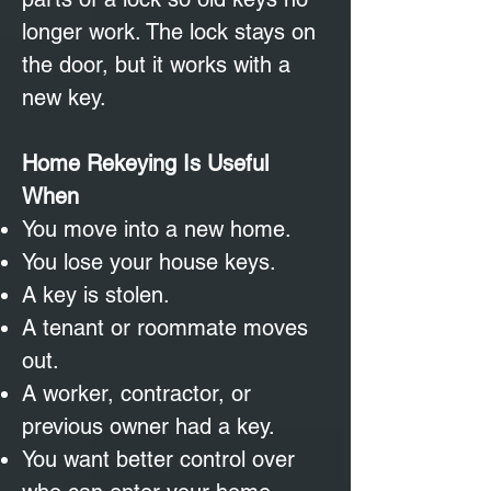
longer work. The lock stays on
the door, but it works with a
new key.
Home Rekeying Is Useful
When
You move into a new home.
You lose your house keys.
A key is stolen.
A tenant or roommate moves
out.
A worker, contractor, or
previous owner had a key.
You want better control over