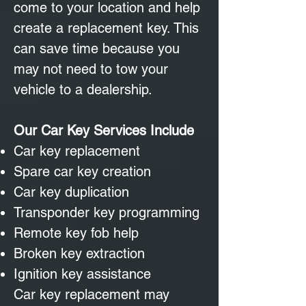
come to your location and help
create a replacement key. This
can save time because you
may not need to tow your
vehicle to a dealership.
Our Car Key Services Include
Car key replacement
Spare car key creation
Car key duplication
Transponder key programming
Remote key fob help
Broken key extraction
Ignition key assistance
Car key replacement may