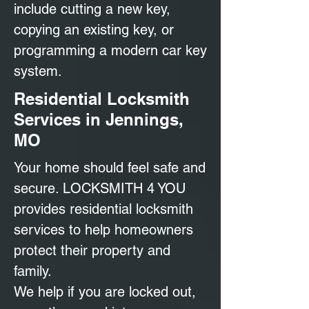
include cutting a new key,
copying an existing key, or
programming a modern car key
system.
Residential Locksmith
Services in Jennings,
MO
Your home should feel safe and
secure. LOCKSMITH 4 YOU
provides residential locksmith
services to help homeowners
protect their property and
family.
We help if you are locked out,