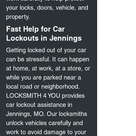
your locks, doors, vehicle, and
property.
Fast Help for Car
Lockouts in Jennings
Getting locked out of your car
can be stressful. It can happen
at home, at work, at a store, or
while you are parked near a
local road or neighborhood.
LOCKSMITH 4 YOU provides
car lockout assistance in
Jennings, MO. Our locksmiths
unlock vehicles carefully and
work to avoid damage to your