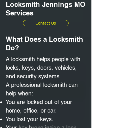
Locksmith Jennings MO
Services
Contact Us
What Does a Locksmith
Do?
A locksmith helps people with
locks, keys, doors, vehicles,
and security systems.
A professional locksmith can
help when:
You are locked out of your
home, office, or car.
You lost your keys.
Your key broke inside a lock.