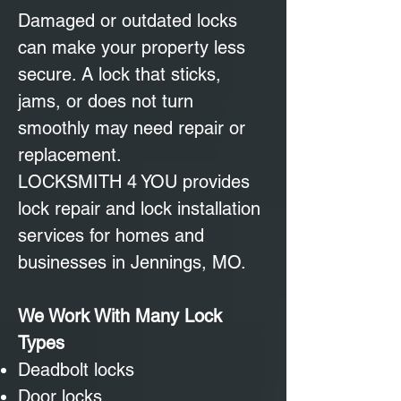
Damaged or outdated locks
can make your property less
secure. A lock that sticks,
jams, or does not turn
smoothly may need repair or
replacement.
LOCKSMITH 4 YOU provides
lock repair and lock installation
services for homes and
businesses in Jennings, MO.
We Work With Many Lock
Types
Deadbolt locks
Door locks