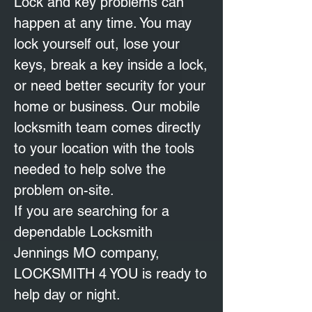
Lock and key problems can
happen at any time. You may
lock yourself out, lose your
keys, break a key inside a lock,
or need better security for your
home or business. Our mobile
locksmith team comes directly
to your location with the tools
needed to help solve the
problem on-site.
If you are searching for a
dependable Locksmith
Jennings MO company,
LOCKSMITH 4 YOU is ready to
help day or night.