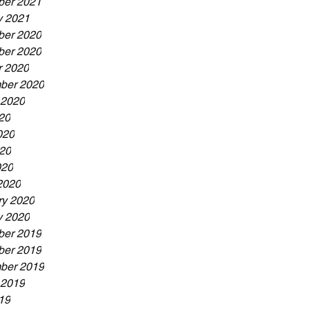
er 2021
y 2021
er 2020
er 2020
r 2020
ber 2020
 2020
20
020
20
020
2020
ry 2020
y 2020
er 2019
er 2019
ber 2019
 2019
19