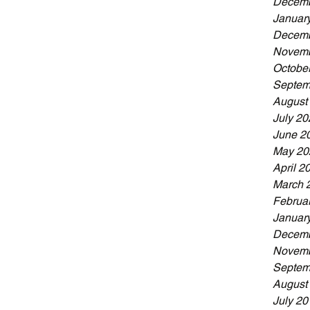
Decemb
Januar
Decemb
Novemb
Octobe
Septem
August
July 20
June 2
May 20
April 2
March 
Februa
Januar
Decemb
Novemb
Septem
August
July 20