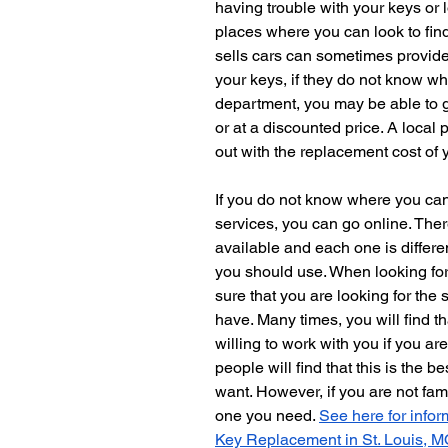
having trouble with your keys or l
places where you can look to find
sells cars can sometimes provide
your keys, if they do not know wha
department, you may be able to g
or at a discounted price. A local
out with the replacement cost of y
If you do not know where you can
services, you can go online. Ther
available and each one is differen
you should use. When looking fo
sure that you are looking for the 
have. Many times, you will find 
willing to work with you if you ar
people will find that this is the b
want. However, if you are not fam
one you need. 
See here for infor
Key Replacement in St. Louis, M