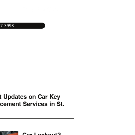
07-3993
e
Service Areas
Services
More
t Updates on Car Key
cement Services in St.