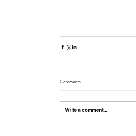
Comments
Write a comment...