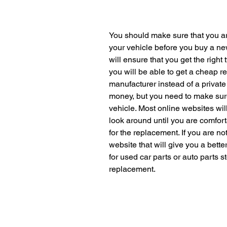
You should make sure that you a
your vehicle before you buy a ne
will ensure that you get the right
you will be able to get a cheap 
manufacturer instead of a private 
money, but you need to make sure 
vehicle. Most online websites will 
look around until you are comforta
for the replacement. If you are no
website that will give you a bette
for used car parts or auto parts st
replacement.