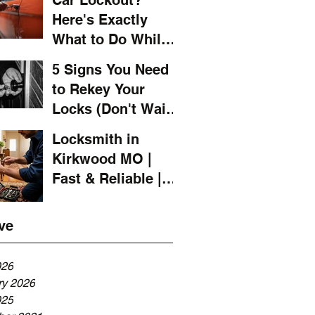
Car Lockout?
Here's Exactly
What to Do While
You Wait for a
5 Signs You Need
Locksmith
to Rekey Your
Locks (Don't Wait
Until It's Too Late)
Locksmith in
Kirkwood MO |
Fast & Reliable |
LOCKSMITH 4 YOU
ve
026
ry 2026
025