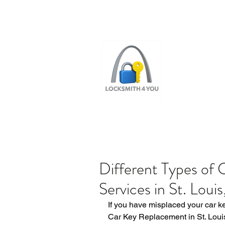
ST LOUI
LOCAL LOCKS
Different Types of
Services in St. Louis
If you have misplaced your car k
Car Key Replacement in St. Louis,