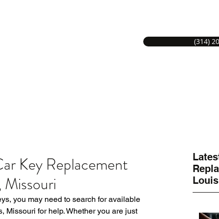
(314) 2
S LOCKSMITH SERVICE
Hom
MITHS GREAT SERVICE.
Lates
 Car Key Replacement
Repla
, Missouri
Louis
eys, you may need to search for available 
 Missouri for help. Whether you are just 