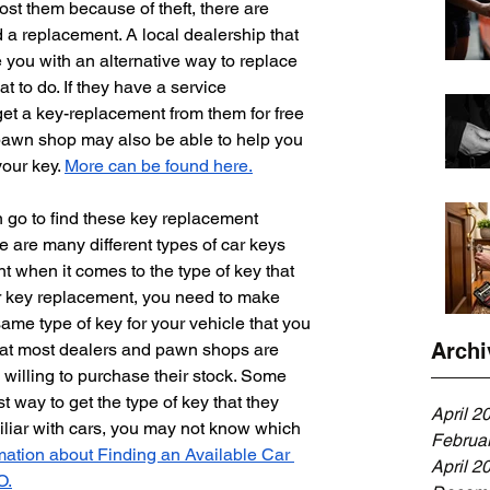
ost them because of theft, there are 
 a replacement. A local dealership that 
 you with an alternative way to replace 
t to do. If they have a service 
et a key-replacement from them for free 
 pawn shop may also be able to help you 
our key. 
More can be found here.
 go to find these key replacement 
e are many different types of car keys 
t when it comes to the type of key that 
r key replacement, you need to make 
same type of key for your vehicle that you 
Archi
that most dealers and pawn shops are 
e willing to purchase their stock. Some 
est way to get the type of key that they 
April 2
iliar with cars, you may not know which 
Februa
mation about Finding an Available Car 
April 2
O.