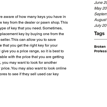
June 2
May 20
Septem
re aware of how many keys you have in 
August
w key from the dealer or pawn shop. This 
July 20
 type of key that you need. Sometimes, 
Tags
replacement key by buying one from the 
seller. This can allow you to save 
that you get the right key for your 
Broken
give you a price range, so it is best to 
Profess
ble with the price that you are getting 
t, you may want to look for another 
r price. You may also want to look online 
ores to see if they sell used car key 