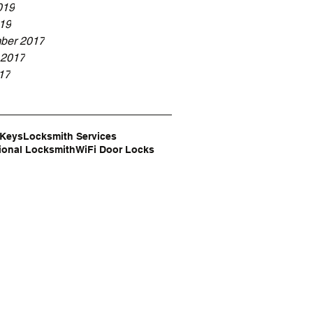
019
19
ber 2017
 2017
17
 Keys
Locksmith Services
ional Locksmith
WiFi Door Locks