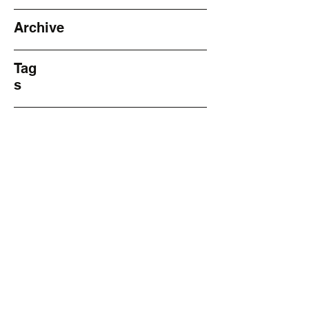
Archive
Tag
s