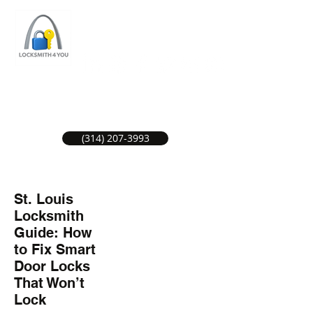
ST LOUIS LOCKSMITH SERVICE
LOCAL LOCKSMITHS GREAT SERVICE.
(314) 207-3993
St. Louis
Locksmith
Guide: How
to Fix Smart
Door Locks
That Won’t
Lock