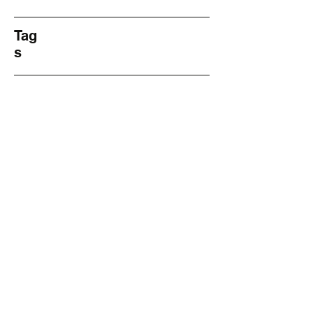
Tag
s