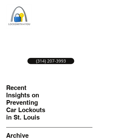
ST LOUIS LOCKSMITH SERVICE
LOCAL LOCKSMITHS GREAT SERVICE.
(314) 207-3993
Recent
Insights on
Preventing
Car Lockouts
in St. Louis
Archive