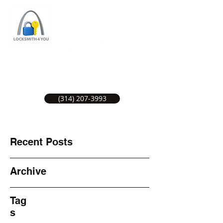
ST LOUIS LOCKSMITH SERVICE
LOCAL LOCKSMITHS GREAT SERVICE.
(314) 207-3993
Recent Posts
Archive
Tag
s