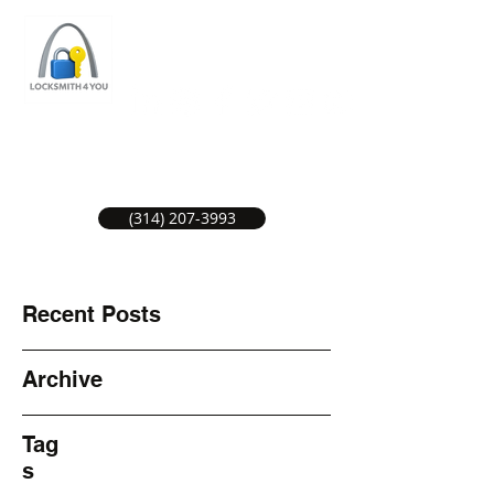
ST LOUIS LOCKSMITH SERVICE
LOCAL LOCKSMITHS GREAT SERVICE.
(314) 207-3993
Recent Posts
Archive
Tag
s