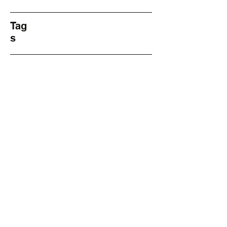
Tag
s