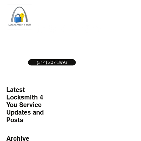
ST LOUIS LOCKSMITH SERVICE
LOCAL LOCKSMITHS GREAT SERVICE.
(314) 207-3993
Latest
Locksmith 4
You Service
Updates and
Posts
Archive