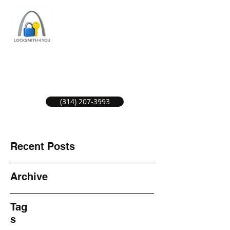
ST LOUIS LOCKSMITH SERVICE
LOCAL LOCKSMITHS GREAT SERVICE.
(314) 207-3993
Recent Posts
Archive
Tag
s