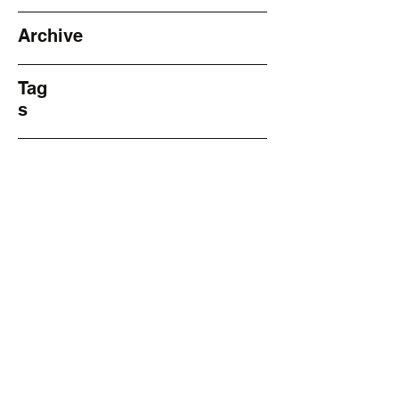
Archive
Tag
s