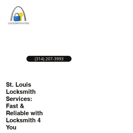
ST LOUIS LOCKSMITH SERVICE
LOCAL LOCKSMITHS GREAT SERVICE.
(314) 207-3993
St. Louis
Locksmith
Services:
Fast &
Reliable with
Locksmith 4
You