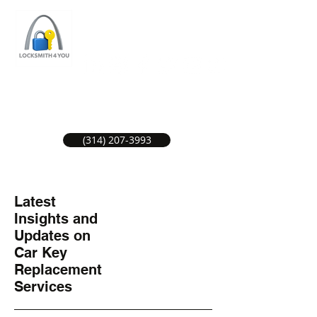
ST LOUIS LOCKSMITH SERVICE
LOCAL LOCKSMITHS GREAT SERVICE.
(314) 207-3993
Latest
Insights and
Updates on
Car Key
Replacement
Services