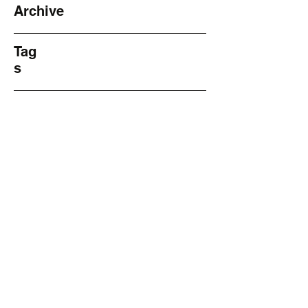
Archive
Tag
s