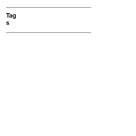
Tag
s