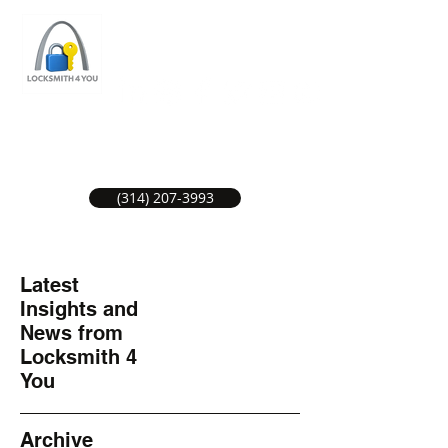
ST LOUIS LOCKSMITH SERVICE
LOCAL LOCKSMITHS GREAT SERVICE.
(314) 207-3993
Latest
Insights and
News from
Locksmith 4
You
Archive