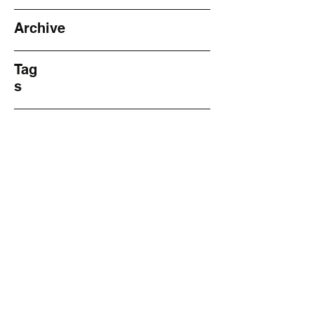
Archive
Tag
s