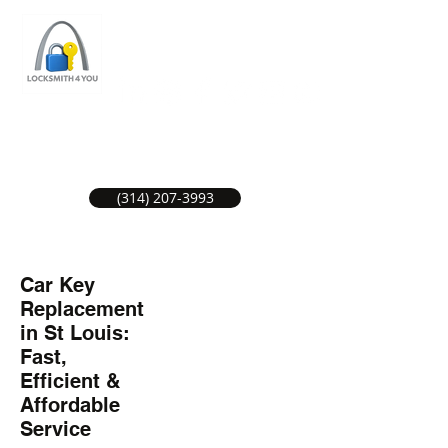
ST LOUIS LOCKSMITH SERVICE
LOCAL LOCKSMITHS GREAT SERVICE.
(314) 207-3993
Car Key
Replacement
in St Louis:
Fast,
Efficient &
Affordable
Service