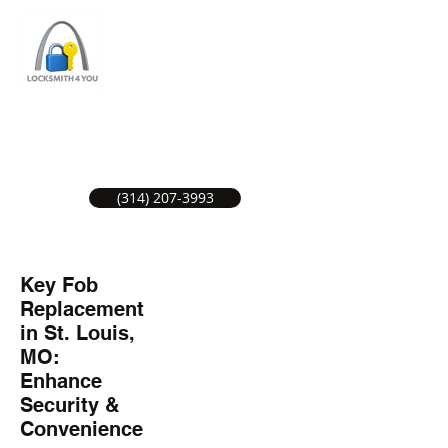
ST LOUIS LOCKSMITH SERVICE
LOCAL LOCKSMITHS GREAT SERVICE.
(314) 207-3993
Key Fob
Replacement
in St. Louis,
MO:
Enhance
Security &
Convenience