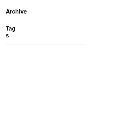
Archive
Tag
s