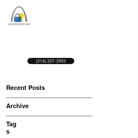
ST LOUIS LOCKSMITH SERVICE
LOCAL LOCKSMITHS GREAT SERVICE.
(314) 207-3993
Recent Posts
Archive
Tag
s