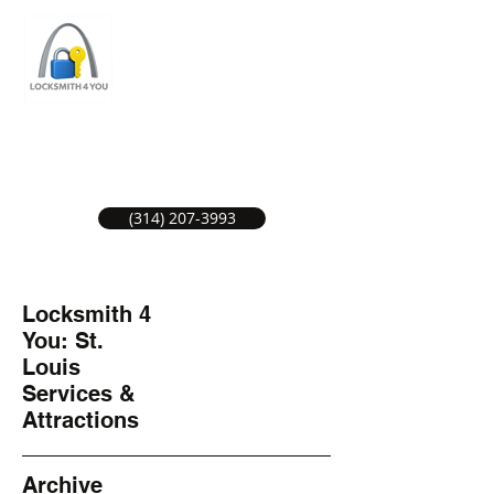
ST LOUIS LOCKSMITH SERVICE
LOCAL LOCKSMITHS GREAT SERVICE.
(314) 207-3993
Locksmith 4
You: St.
Louis
Services &
Attractions
Archive