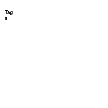
Tag
s