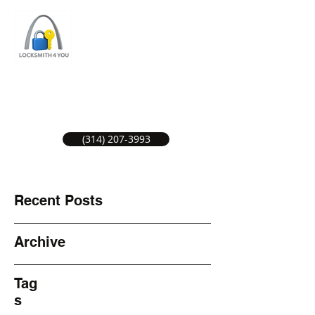
ST LOUIS LOCKSMITH SERVICE
LOCAL LOCKSMITHS GREAT SERVICE.
(314) 207-3993
Recent Posts
Archive
Tag
s