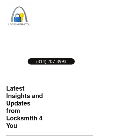
ST LOUIS LOCKSMITH SERVICE
LOCAL LOCKSMITHS GREAT SERVICE.
(314) 207-3993
Latest
Insights and
Updates
from
Locksmith 4
You