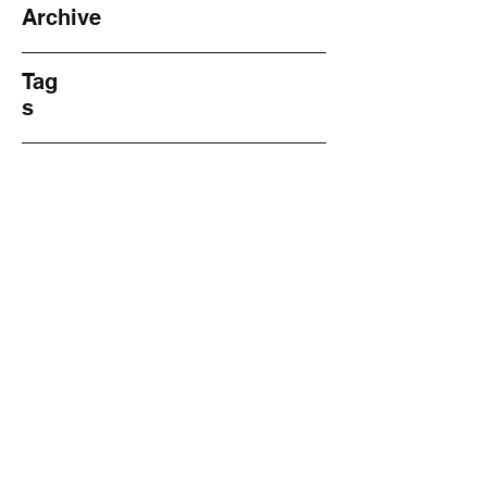
Archive
Tag
s