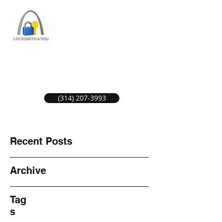
ST LOUIS LOCKSMITH SERVICE
LOCAL LOCKSMITHS GREAT SERVICE.
(314) 207-3993
Recent Posts
Archive
Tag
s