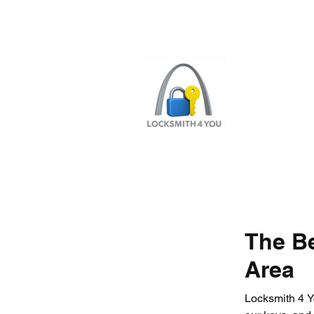
ST LOUI
LOCAL LOCKS
The Be
Area
Locksmith 4 Yo