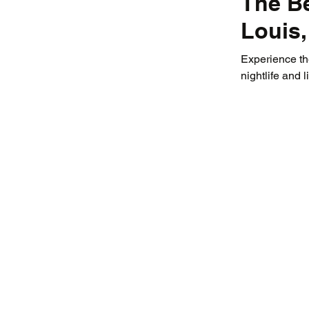
The Be
Louis
Experience the
nightlife and 