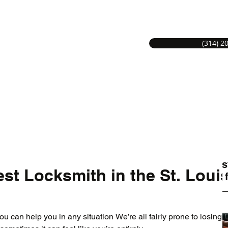
(314) 2
S LOCKSMITH SERVICE
Hom
MITHS GREAT SERVICE.
Lates
st Locksmith in the St. Loui
Tips 
u can help you in any situation We’re all fairly prone to losing