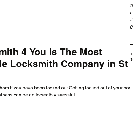
May 20
Septem
August
July 2
Tags
ith 4 You Is The Most
Broken
Profess
ble Locksmith Company in St
them if you have been locked out Getting locked out of your hom
siness can be an incredibly stressful...