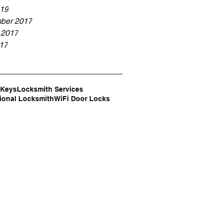
19
ber 2017
 2017
017
 Keys
Locksmith Services
ional Locksmith
WiFi Door Locks
e,