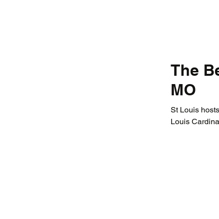
The Be
MO
St Louis hosts
Louis Cardina