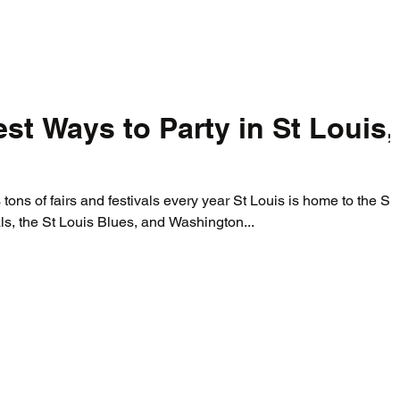
st Ways to Party in St Louis,
 tons of fairs and festivals every year St Louis is home to the St
ls, the St Louis Blues, and Washington...