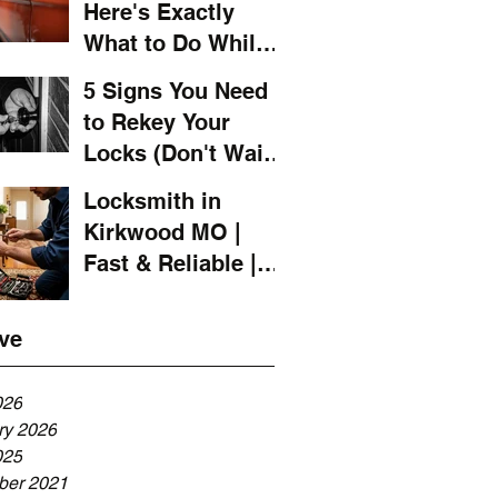
Here's Exactly
What to Do While
You Wait for a
5 Signs You Need
Locksmith
to Rekey Your
Locks (Don't Wait
Until It's Too Late)
Locksmith in
Kirkwood MO |
Fast & Reliable |
LOCKSMITH 4 YOU
ve
026
ry 2026
025
er 2021