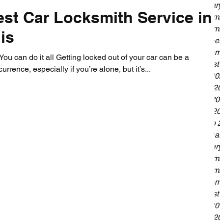
Januar
st Car Locksmith Service in
Decemb
Novemb
is
Octobe
Septem
ou can do it all Getting locked out of your car can be a
August
urrence, especially if you’re alone, but it’s...
July 2
June 2
May 20
April 2
March 
Februa
Januar
Decemb
Novemb
Septem
August
July 2
June 2