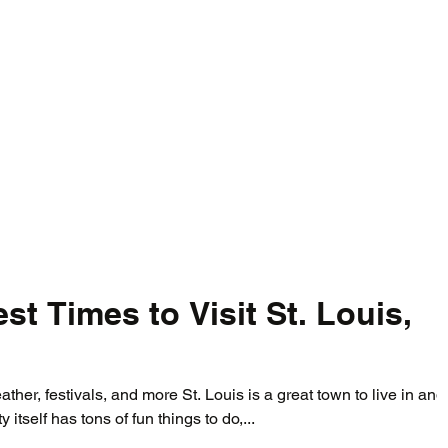
st Times to Visit St. Louis,
ather, festivals, and more St. Louis is a great town to live in and
ty itself has tons of fun things to do,...