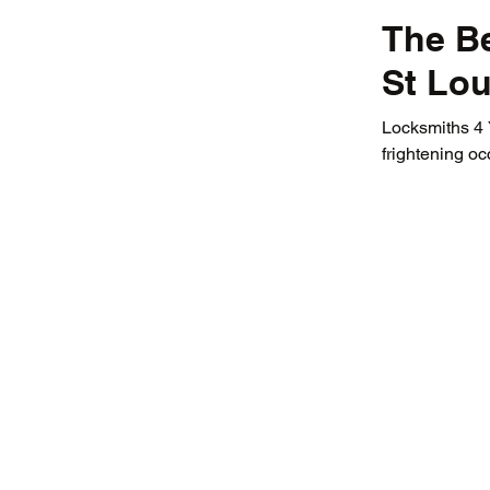
The Be
St Lou
Locksmiths 4 Y
frightening occ