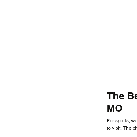
The Be
MO
For sports, we
to visit. The ci