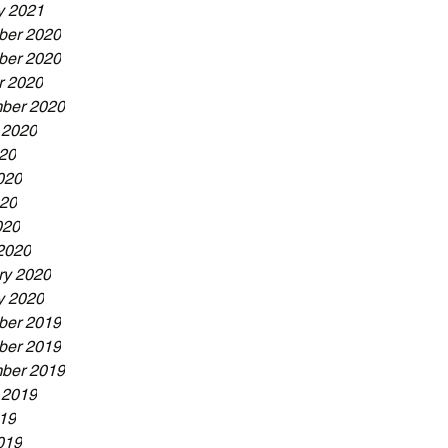
y 2021
er 2020
er 2020
r 2020
ber 2020
 2020
020
020
20
020
2020
ry 2020
y 2020
er 2019
er 2019
ber 2019
 2019
019
019