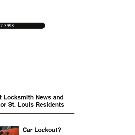
07-3993
e
Service Areas
Services
More
t Locksmith News and
s
for St. Louis Residents
Car Lockout?