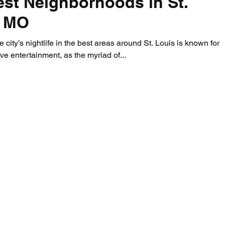
st Neighborhoods in St.
, MO
 city’s nightlife in the best areas around St. Louis is known for i
live entertainment, as the myriad of...