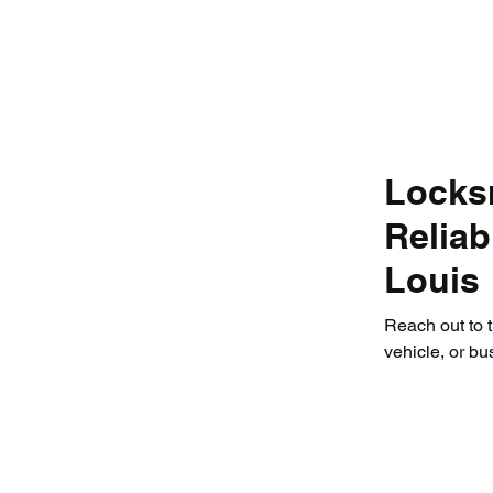
Locksm
Relia
Louis
Reach out to 
vehicle, or bu