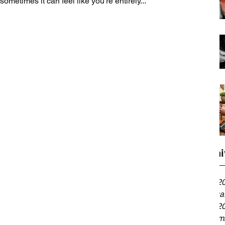
sometimes it can feel like you’re entirely...
Archi
April 2
Februa
April 2
Decemb